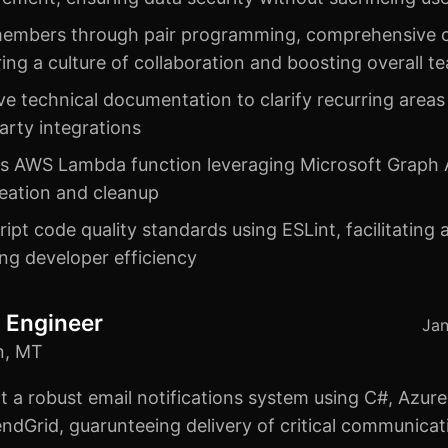
embers through pair programming, comprehensive c
ring a culture of collaboration and boosting overall
e technical documentation to clarify recurring areas
party integrations
ss AWS Lambda function leveraging Microsoft Graph 
reation and cleanup
ript code quality standards using ESLint, facilitating
ng developer efficiency
 Engineer
Jan
n, MT
t a robust email notifications system using C#, Azure
ndGrid, guarunteeing delivery of critical communicat