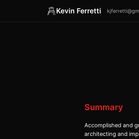
Kevin Ferretti
kjferretti@gm
Summary
Accomplished and gr
architecting and imp