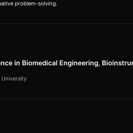
eative problem-solving.
ence in Biomedical Engineering, Bioinstr
 University