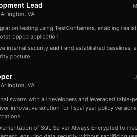
lopment Lead
M
Arlington, VA
ration testing using TestContainers, enabling realist
bootstrapped application
 internal security audit and established baselines, 
rity posture
oper
J
Arlington, VA
nal swarm with all developers and leveraged table-p
iver innovative solution for fiscal year policy versio
ctations
lementation of SQL Server Always Encrypted to meet 
ement, ensuring data security without sacrificing us