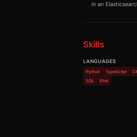
in an Elasticsear
Skills
LANGUAGES
Python
TypeScript
C
SQL
Elixir