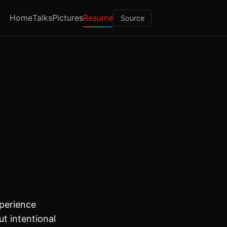
Home
Talks
Pictures
Resume
Source
perience
ut intentional