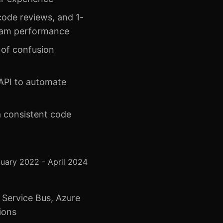
ode reviews, and 1-
 team performance
 of confusion
API to automate
 a consistent code
uary 2022 - April 2024
 Service Bus, Azure
ions