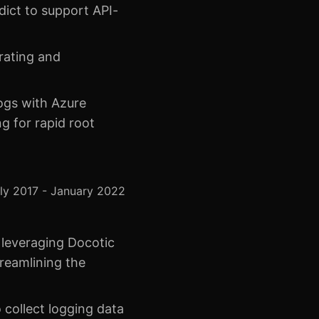
ict to support API-
rating and
logs with Azure
g for rapid root
ly 2017 - January 2022
 leveraging Docotic
reamlining the
 collect logging data