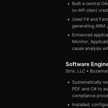
Built a central 
to-API client cre
Used F# and Farme
generating ARM J
Enhanced applicat
Monitor, Applicat
cause analysis w
Software Engin
Strix, LLC • Bozema
Systematically re
PDF and C# to au
compliance proc
Installed, config