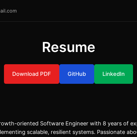
ail.com
Resume
Download PDF
GitHub
LinkedIn
owth-oriented Software Engineer with 8 years of ex
lementing scalable, resilient systems. Passionate abo