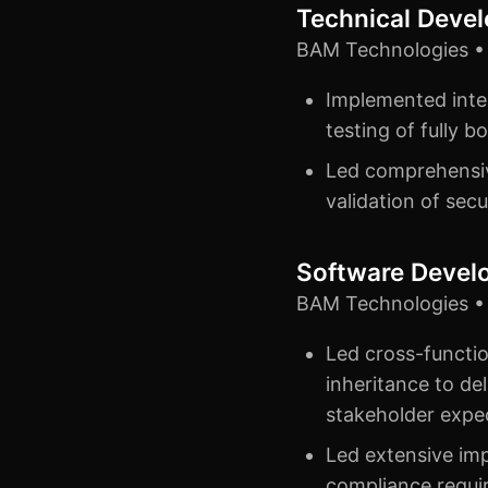
Technical Deve
BAM Technologies • 
Implemented integ
testing of fully 
Led comprehensive
validation of secu
Software Devel
BAM Technologies • 
Led cross-functio
inheritance to del
stakeholder expe
Led extensive imp
compliance requir