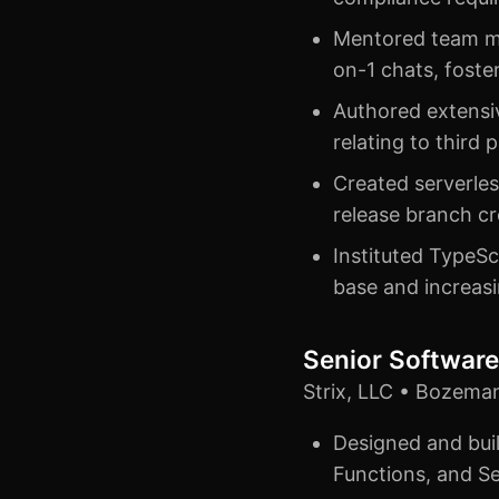
Mentored team m
on-1 chats, foste
Authored extensiv
relating to third 
Created serverle
release branch c
Instituted TypeSc
base and increasi
Senior Software
Strix, LLC • Bozema
Designed and buil
Functions, and Se