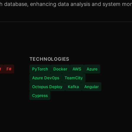
ch database, enhancing data analysis and system moni
TECHNOLOGIES
#
F#
PyTorch
Docker
AWS
Azure
Azure DevOps
TeamCity
Octopus Deploy
Kafka
Angular
Cypress