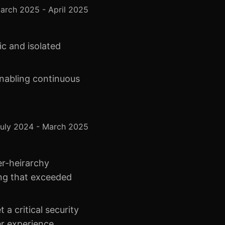
arch 2025 - April 2025
ic and isolated
enabling continuous
uly 2024 - March 2025
er-heirarchy
ning that exceeded
a critical security
er experience