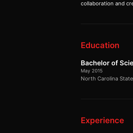
collaboration and cr
Education
Bachelor of Sci
May 2015
North Carolina State
Experience