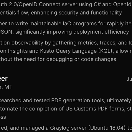
OAuth 2.0/OpenID Connect server using C# and OpenIdd
dentials flow, enhancing security and functionality
r to write maintainable IaC programs for rapidly ite
SON, significantly improving deployment efficiency
ion observability by gathering metrics, traces, and 
ion Insights and Kusto Query Language (KQL), allowin
ithout the need for debugging or code changes
eer
Ju
n, MT
searched and tested PDF generation tools, ultimately
tomate the completion of US Customs PDF forms, st
ess
ured, and managed a Graylog server (Ubuntu 18.04) to