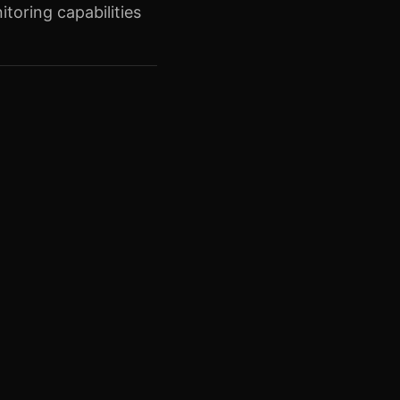
toring capabilities